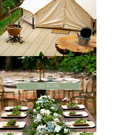
EVENTS
SEE MORE