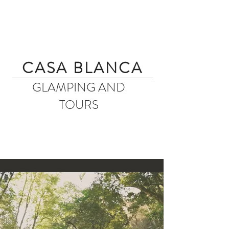
CASA BLANCA
GLAMPING AND
TOURS