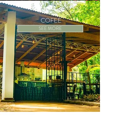
COFEE
SEE MORE