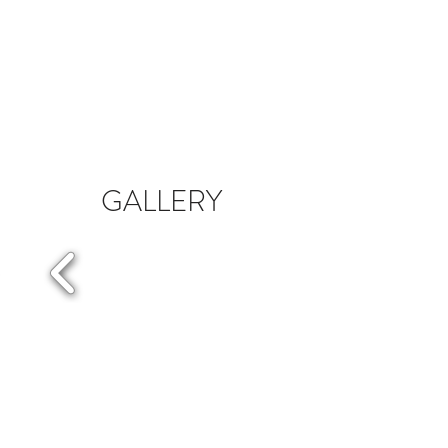
GALLERY