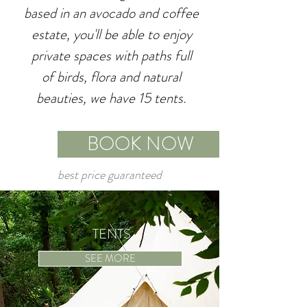
based in an avocado and coffee
estate, you'll be able to enjoy
private spaces with paths full
of birds, flora and natural
beauties, we have 15 tents.
BOOK NOW
best price guaranteed
TENTS
SEE MORE