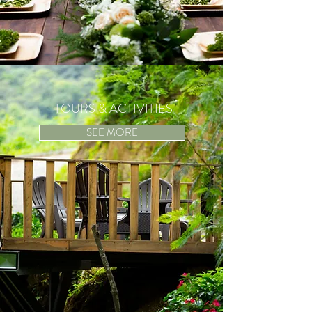
TOURS & ACTIVITIES
SEE MORE