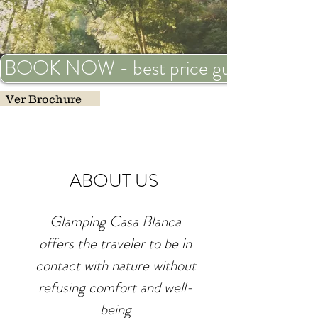
BOOK NOW - best price guaranteed
Ver Brochure
ABOUT US
Glamping Casa Blanca
offers the traveler to be in
contact with nature without
refusing comfort and well-
being